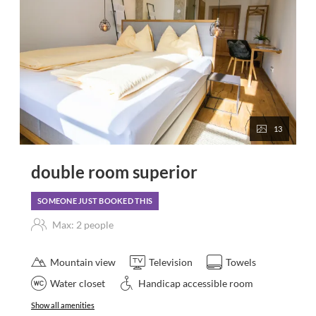
13
double room superior
SOMEONE JUST BOOKED THIS
Max: 2 people
Mountain view
Television
Towels
Water closet
Handicap accessible room
Show all amenities