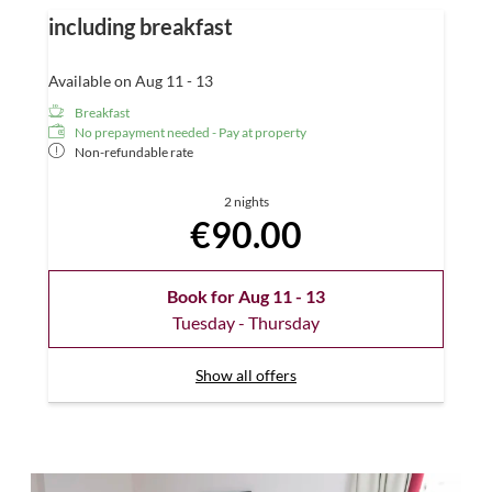
including breakfast
Available on Aug 11 - 13
Breakfast
No prepayment needed - Pay at property
Non-refundable rate
2 nights
€90.00
Book for
Aug 11 - 13
Tuesday - Thursday
Show all offers