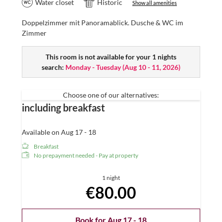
Water closet
Historic
Show all amenities
Doppelzimmer mit Panoramablick. Dusche & WC im
Zimmer
This room is not available for your 1 nights
search:
Monday - Tuesday
(
Aug 10 - 11, 2026
)
Choose one of our alternatives:
including breakfast
Available on Aug 17 - 18
Breakfast
No prepayment needed - Pay at property
1 night
€80.00
Book for
Aug 17 - 18