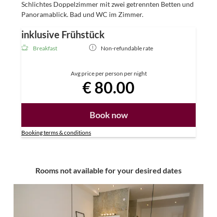
Schlichtes Doppelzimmer mit zwei getrennten Betten und
Panoramablick. Bad und WC im Zimmer.
inklusive Frühstück
Breakfast
Non-refundable rate
Avg price per person per night
€ 80.00
Book now
Booking terms & conditions
Rooms not available for your desired dates