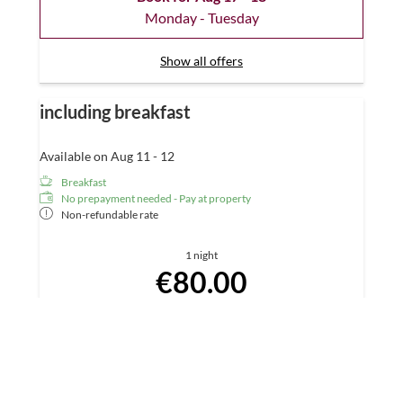
Monday - Tuesday
Show all offers
including breakfast
Available on Aug 11 - 12
Breakfast
No prepayment needed - Pay at property
Non-refundable rate
1 night
€80.00
Book for
Aug 11 - 12
Tuesday - Wednesday
Show all offers