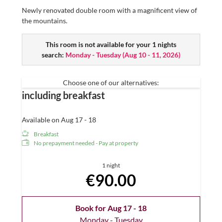
Newly renovated double room with a magnificent view of
the mountains.
This room is not available for your 1 nights
search:
Monday - Tuesday
(
Aug 10 - 11, 2026
)
Choose one of our alternatives:
including breakfast
Available on Aug 17 - 18
Breakfast
No prepayment needed - Pay at property
1 night
€90.00
Book for
Aug 17 - 18
Monday - Tuesday