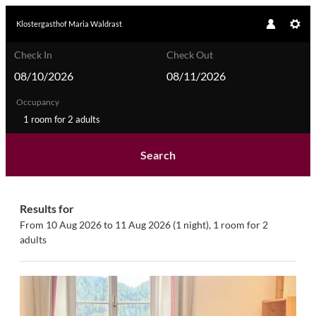
Klostergasthof Maria Waldrast
Check In
Check Out
Occupancy
1 room
for
2 adults
Search
Klostergasthof Maria Waldrast - O
Results for
From 10 Aug 2026 to 11 Aug 2026 (
1 night
),
1 room
for
2
adults