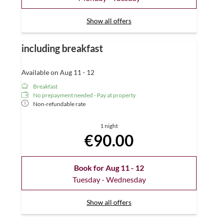
Show all offers
including breakfast
Available on Aug 11 - 12
Breakfast
No prepayment needed - Pay at property
Non-refundable rate
1 night
€90.00
Book for
Aug 11 - 12
Tuesday - Wednesday
Show all offers