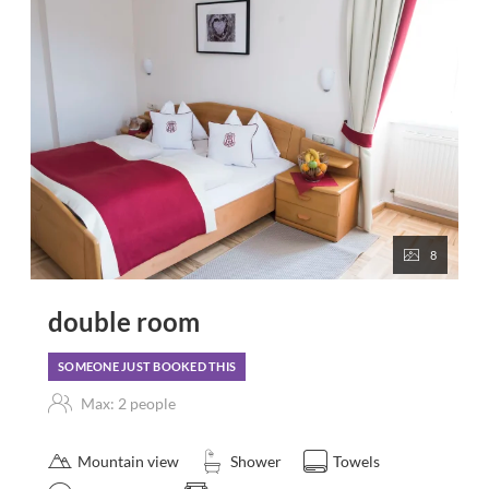
8
double room
SOMEONE JUST BOOKED THIS
Max: 2 people
Mountain view
Shower
Towels