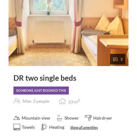
3
DR two single beds
SOMEONE JUST BOOKED THIS
2
Max: 2 people
23
m
Mountain view
Shower
Hairdryer
Towels
Heating
Show all amenities